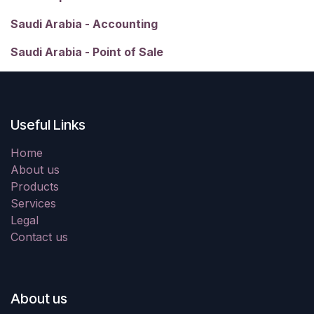
Saudi Arabia - Accounting
Saudi Arabia - Point of Sale
Useful Links
Home
About us
Products
Services
Legal
Contact us
About us