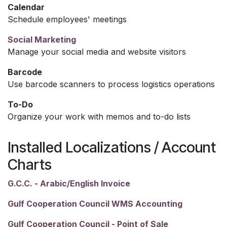
Calendar
Schedule employees' meetings
Social Marketing
Manage your social media and website visitors
Barcode
Use barcode scanners to process logistics operations
To-Do
Organize your work with memos and to-do lists
Installed Localizations / Account
Charts
G.C.C. - Arabic/English Invoice
Gulf Cooperation Council WMS Accounting
Gulf Cooperation Council - Point of Sale