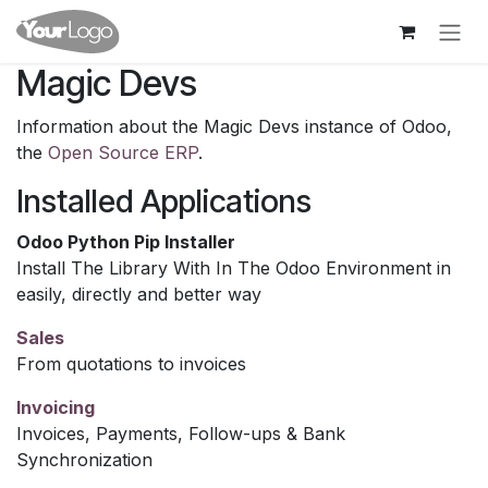
Skip to Content
Magic Devs
Information about the Magic Devs instance of Odoo,
the
Open Source ERP
.
Installed Applications
Odoo Python Pip Installer
Install The Library With In The Odoo Environment in
easily, directly and better way
Sales
From quotations to invoices
Invoicing
Invoices, Payments, Follow-ups & Bank
Synchronization