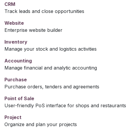
CRM
Track leads and close opportunities
Website
Enterprise website builder
Inventory
Manage your stock and logistics activities
Accounting
Manage financial and analytic accounting
Purchase
Purchase orders, tenders and agreements
Point of Sale
User-friendly PoS interface for shops and restaurants
Project
Organize and plan your projects