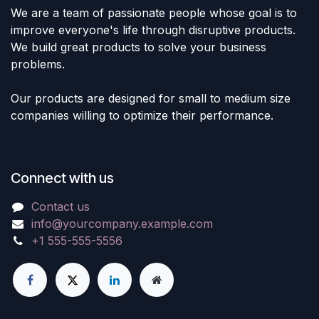
We are a team of passionate people whose goal is to
improve everyone's life through disruptive products.
We build great products to solve your business
problems.
Our products are designed for small to medium size
companies willing to optimize their performance.
Connect with us
Contact us
info@yourcompany.example.com
+1 555-555-5556