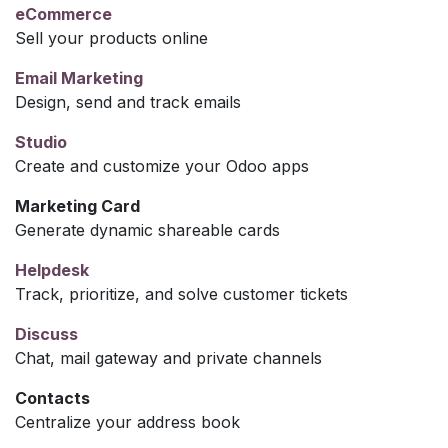
eCommerce
Sell your products online
Email Marketing
Design, send and track emails
Studio
Create and customize your Odoo apps
Marketing Card
Generate dynamic shareable cards
Helpdesk
Track, prioritize, and solve customer tickets
Discuss
Chat, mail gateway and private channels
Contacts
Centralize your address book