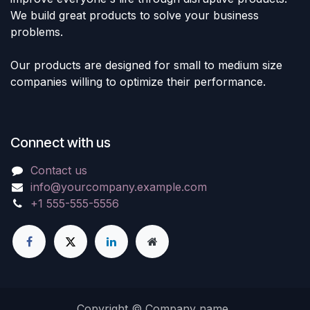
We build great products to solve your business
problems.
Our products are designed for small to medium size
companies willing to optimize their performance.
Connect with us
Contact us
info@yourcompany.example.com
+1 555-555-5556
Copyright © Company name