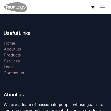
Skip to Content
Useful Links
Home
About us
Products
Services
Legal
Contact us
About us
We are a team of passionate people whose goal is to
improve everyone's life through disruptive products.